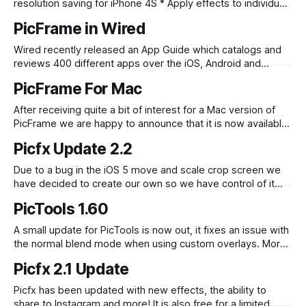
resolution saving for iPhone 4S * Apply effects to individual
photos (double tap a photo) * Frames are now fully
PicFrame in Wired
adjustable, tweak each area of the frame by dragging the
borders that separate them * Easily move photos to
Wired recently released an App Guide which catalogs and
different areas by drag
reviews 400 different apps over the iOS, Android and
Windows Mobile platforms. PicFrame was included and
PicFrame For Mac
received a 9/10. If you look closely enough you can see the
PicFrame icon on the front cover – hint: it is shaded blue.
After receiving quite a bit of interest for a Mac version of
PicFrame we are happy to announce that it is now available
on the Mac App Store. PicFrame on the Mac is just as easy
Picfx Update 2.2
to use, select a frame, drag and drop your images in, tweak
the border
Due to a bug in the iOS 5 move and scale crop screen we
have decided to create our own so we have control of it
and hopefully bugs like this won’t appear through iOS
PicTools 1.60
system updates. The update with the new crop screen has
been released today. More
A small update for PicTools is now out, it fixes an issue with
the normal blend mode when using custom overlays. More
information on PicTools can be found here
Picfx 2.1 Update
Picfx has been updated with new effects, the ability to
share to Instagram and more! It is also free for a limited