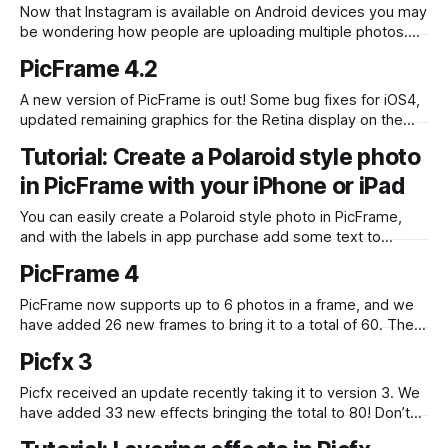
Now that Instagram is available on Android devices you may
be wondering how people are uploading multiple photos.
One way is to use our iOS app PicFrame (over 100,000
PicFrame 4.2
photos are tagged with #PicFrame on the Instagram
network), well now it’s available on Android devices and just
A new version of PicFrame is out! Some bug fixes for iOS4,
like
updated remaining graphics for the Retina display on the
iPad and more importantly we have added shadows!
Tutorial: Create a Polaroid style photo
PicFrame 4.2 is available in the iOS App Store.
in PicFrame with your iPhone or iPad
You can easily create a Polaroid style photo in PicFrame,
and with the labels in app purchase add some text to
complete the look. To start with select the frame with two
PicFrame 4
areas for photos. One at the top, the other at the bottom.
Insert a photo into the top
PicFrame now supports up to 6 photos in a frame, and we
have added 26 new frames to bring it to a total of 60. The
app has also been translated into Japanese and Chinese,
Picfx 3
we plan to add more translations in future updates so
please let us know if
Picfx received an update recently taking it to version 3. We
have added 33 new effects bringing the total to 80! Don’t
forget you can combine these with 13 styles and also