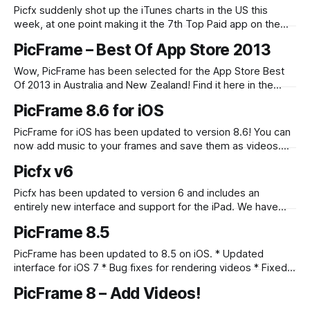
Picfx suddenly shot up the iTunes charts in the US this
week, at one point making it the 7th Top Paid app on the
App Store! This was a nice surprise, I think the highest it
PicFrame – Best Of App Store 2013
had been before was around 15th – which we were very
happy with at the
Wow, PicFrame has been selected for the App Store Best
Of 2013 in Australia and New Zealand! Find it here in the
Stylish Photo Editing section!
PicFrame 8.6 for iOS
PicFrame for iOS has been updated to version 8.6! You can
now add music to your frames and save them as videos.
We have also added 16 exclusive holiday themed
Picfx v6
background patterns – just in time for Christmas! Download
it now in the AppStore.
Picfx has been updated to version 6 and includes an
entirely new interface and support for the iPad. We have
also added 7 new PFX Film effects! For more information on
PicFrame 8.5
the update check out the Picfx blog. Picfx is available in the
App Store.
PicFrame has been updated to 8.5 on iOS. * Updated
interface for iOS 7 * Bug fixes for rendering videos * Fixed
iPad labels text color issue Check it out in the App Store.
PicFrame 8 – Add Videos!