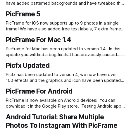
have added patterned backgrounds and have tweaked the
effects dialog for usability along with some bug fixes.
PicFrame 5
Check it out in the Google Play store.
PicFrame for iOS now supports up to 9 photos in a single
frame! We have also added free text labels, 7 extra frames
and 3 new effects. Check it out in the App Store.
PicFrame For Mac 1.4
PicFrame for Mac has been updated to version 1.4. In this
update you will find a bug fix that had previously caused
images to incorrectly be zoomed in, a higher resolution
Picfx Updated
output and we have added 16:9 and 2:3 ratio output. Check
it out in the Mac
Picfx has been updated to version 4, we now have over
100 effects and the graphics and icon have been updated
as well! Check it out in the iOS App Store.
PicFrame For Android
PicFrame is now available on Android devices! You can
download it in the Google Play store. Testing Android apps
is quite a bit different as there is an almost endless list of
Android Tutorial: Share Multiple
hardware variation. We have tested on quite a few popular
devices with varying power and screen sizes and
Photos To Instagram With PicFrame