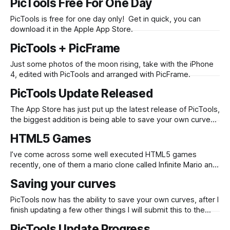
PicTools Free For One Day
PicTools is free for one day only! Get in quick, you can
download it in the Apple App Store.
PicTools + PicFrame
Just some photos of the moon rising, take with the iPhone
4, edited with PicTools and arranged with PicFrame.
PicTools Update Released
The App Store has just put up the latest release of PicTools,
the biggest addition is being able to save your own curves.
Here is the full list of changes: * New Effects * New
HTML5 Games
Overlays * New Border * Save up to 5 custom RGB curve
settings * Overlays, Effects and Borders have now
I’ve come across some well executed HTML5 games
recently, one of them a mario clone called Infinite Mario and
the other an original title named Biolab. Biolab is an example
Saving your curves
of what can be created with the Impact javascript game
engine. They are fast, fun to play, and a
PicTools now has the ability to save your own curves, after I
finish updating a few other things I will submit this to the
App Store. It generally takes around a week for an update
PicTools Update Progress