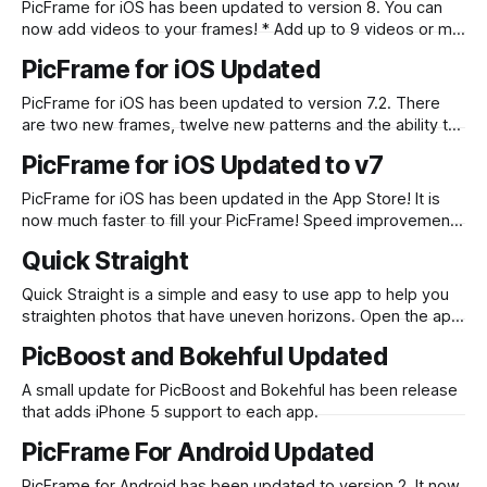
PicFrame for iOS has been updated to version 8. You can
now add videos to your frames! * Add up to 9 videos or mix
with photos * Change the shape of your video (circle, heart,
PicFrame for iOS Updated
triangle etc) * Add labels on top of videos * Play all videos
at the same time or
PicFrame for iOS has been updated to version 7.2. There
are two new frames, twelve new patterns and the ability to
share directly to Path. Check it out on the App Store.
PicFrame for iOS Updated to v7
PicFrame for iOS has been updated in the App Store! It is
now much faster to fill your PicFrame! Speed improvements
and you can select multiple photos at once! Download it in
Quick Straight
the App Store now.
Quick Straight is a simple and easy to use app to help you
straighten photos that have uneven horizons. Open the app
and it immediately loads your latest photo to straighten.
PicBoost and Bokehful Updated
Use two fingers to rotate the photo, or if you want precision
drag one finger up or down to
A small update for PicBoost and Bokehful has been release
that adds iPhone 5 support to each app.
PicFrame For Android Updated
PicFrame for Android has been updated to version 2. It now