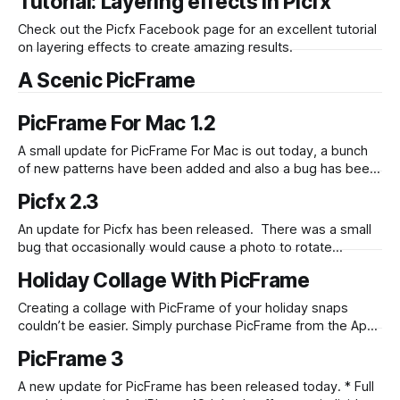
Tutorial: Layering effects in Picfx
overlay effects to create a truly unique photo. Check out
the new Vintage set of effects for
Check out the Picfx Facebook page for an excellent tutorial
on layering effects to create amazing results.
A Scenic PicFrame
PicFrame For Mac 1.2
A small update for PicFrame For Mac is out today, a bunch
of new patterns have been added and also a bug has been
fixed that would occasionally cause images that had been
Picfx 2.3
dragged and dropped in to be lower quality.
An update for Picfx has been released. There was a small
bug that occasionally would cause a photo to rotate
incorrectly when loading it from the camera roll. Thanks to
Holiday Collage With PicFrame
a couple of people finding this and providing sample
images that caused the rotation we have managed to fix it.
Creating a collage with PicFrame of your holiday snaps
couldn’t be easier. Simply purchase PicFrame from the App
Store if you don’t already have it, pick a frame and add in
PicFrame 3
your photos. You can also apply effects by double tapping a
photo, selecting “Fx” then choosing your
A new update for PicFrame has been released today. * Full