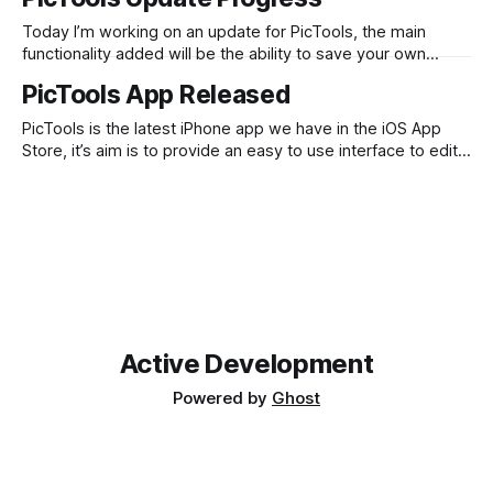
to get approved – although a Picfx update was once
accepted over night so fingers crossed.
Today I’m working on an update for PicTools, the main
functionality added will be the ability to save your own
curves (and possibly overlays) so you can reuse them
PicTools App Released
easily later on. I’m planning to allow for 5 custom slots,
which you can save to. These will be
PicTools is the latest iPhone app we have in the iOS App
Store, it’s aim is to provide an easy to use interface to edit
your photos with. The idea to create this app came from
using other advanced iPhone based photo editors that
provided a lot of functionality,
Active Development
Powered by
Ghost