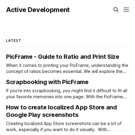
Active Development
LATEST
PicFrame - Guide to Ratio and Print Size
When it comes to printing your PicFrame, understanding the
concept of ratios becomes essential. We will explore the
significance of ratios and provide examples of common
Scrapbooking with PicFrame
print sizes, helping you create perfectly-sized collages for
printing. What is a Ratio? A ratio represents the relationship
If you're into scrapbooking, you might find it difficult to fit all
between two numbers, typically expressed
your favorite memories into one page. With the PicFrame
app, you can create collages and combine your photos into
How to create localized App Store and
one stunning layout. Here's how you can use PicFrame for
Google Play screenshots
scrapbooking: Step 1: Install the
Creating localized App Store screenshots can be a lot of
work, especially if you want to do it visually. With