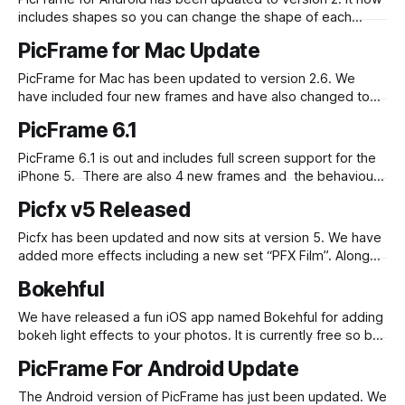
includes shapes so you can change the shape of each
photo to a circle, heart, hexagon and more. We have also
PicFrame for Mac Update
added a 9:16 ratio and updated the interface for usability.
Edit: We have just updated it to
PicFrame for Mac has been updated to version 2.6. We
have included four new frames and have also changed to
use the built in sharing provided by OS X 10.8 Mountain Lion
PicFrame 6.1
which means you can share to Facebook, Twitter and Flickr.
Check it out in the Mac
PicFrame 6.1 is out and includes full screen support for the
iPhone 5. There are also 4 new frames and the behaviour
when sharing to Instagram has changed – now non square
Picfx v5 Released
images are padded with white when opened in Instagram.
PicFrame 6.1 is available in the App Store.
Picfx has been updated and now sits at version 5. We have
added more effects including a new set “PFX Film”. Along
with that we have made it easier to share to Instagram and
Bokehful
have tweaked the interface to make layering effects more
accessible. Check it out in the iOS
We have released a fun iOS app named Bokehful for adding
bokeh light effects to your photos. It is currently free so be
quick to get it from the App Store before the price goes up!
PicFrame For Android Update
The Android version of PicFrame has just been updated. We