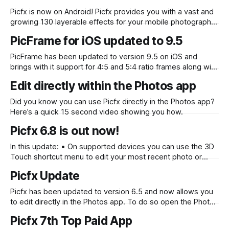
content. Interface Updates Filter strength control is now
Picfx is now on Android! Picfx provides you with a vast and
more accessible Tap and
growing 130 layerable effects for your mobile photography.
With our Add Another function this number becomes infinite
PicFrame for iOS updated to 9.5
with the ability to layer as many different effects, textures,
light leaks, bokeh and frames as you like, to create a
PicFrame has been updated to version 9.5 on iOS and
brings with it support for 4:5 and 5:4 ratio frames along with
suitable resolutions to create perfect full sized Instagram
Edit directly within the Photos app
images. You can find PicFrame in the App Store.
Did you know you can use Picfx directly in the Photos app?
Here’s a quick 15 second video showing you how.
Picfx 6.8 is out now!
In this update: • On supported devices you can use the 3D
Touch shortcut menu to edit your most recent photo or
launch directly into the camera • Crop screen lets you
Picfx Update
select a ratio • Picfx now handles photos that are stored in
your iCloud correctly • Fixed photo thumbnails. Now
Picfx has been updated to version 6.5 and now allows you
displaying in
to edit directly in the Photos app. To do so open the Photos
app and find a photo you would like to edit with Picfx. Tap
Picfx 7th Top Paid App
the photo and then tap “Edit” in the top right, after that