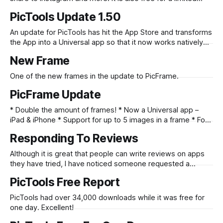
time only so check it out here. Full Update Text: * 10 new
PicTools Update 1.50
Effects * Faster at applying effects * Share to Instagram *
Share to other apps * Share from other apps
An update for PicTools has hit the App Store and transforms
the App into a Universal app so that it now works natively
on the iPad as well as the iPhone. Check it out here
New Frame
One of the new frames in the update to PicFrame.
PicFrame Update
* Double the amount of frames! * Now a Universal app –
iPad & iPhone * Support for up to 5 images in a frame * Four
new patterns * Easy border color picker * Added button to
Responding To Reviews
clear images – start fresh. * Send your image to Instagram
and other installed apps * More options when saving to
Although it is great that people can write reviews on apps
Flickr
they have tried, I have noticed someone requested a
feature that already exists. Perhaps it is a user interface
PicTools Free Report
issue that they aren’t aware of the functionality and I will
think about ways to address this. iTunes reviewer
PicTools had over 34,000 downloads while it was free for
one day. Excellent!