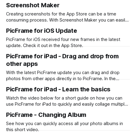
Screenshot Maker you can design once and output png files
Screenshot Maker
for each language with a single click. First, download
Screenshot Maker from the Mac App Store. Then start from
Creating screenshots for the App Store can be a time
a
consuming process. With Screenshot Maker you can easily
drag and drop your screenshots, wrap them with device
PicFrame for iOS Update
frames and add descriptive text. What takes it to the next
level is being able to localize all text and screenshots and
PicFrame for iOS received four new frames in the latest
output
update. Check it out in the App Store.
PicFrame for iPad - Drag and drop from
other apps
With the latest PicFrame update you can drag and drop
photos from other apps directly in to PicFrame. In the
example below it shows you how you can do it from the
PicFrame for iPad - Learn the basics
Photos app, however it also works for Files and any other
app that supports the drag and drop
Watch the video below for a short guide on how you can
use PicFrame for iPad to quickly and easily collage multiple
photos or videos. Also see how you can change the border
PicFrame - Changing Album
color, add text and draw with your finger or Apple Pencil.
See how you can quickly access all your photo albums in
this short video.