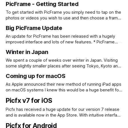
PicFrame - Getting Started
To get started with PicFrame you simply need to tap on the
photos or videos you wish to use and then choose a frame
that works for you! Check out the quick videos below to
Big PicFrame Update
see it in action. iPhone iPad
An update for PicFrame has been released with a hugely
improved interface and lots of new features. * PicFrame
now has an updated interface including an intuitive iPad UI,
Winter in Japan
allowing you to drag and drop photos in to PicFrame from
other apps, or directly when selecting photos within the
We spent a couple of weeks over winter in Japan. Visiting
app! * Draw
some slightly smaller places after seeing Tokyo, Kyoto and
Osaka a couple of years ago. Highlights were staying at an
Coming up for macOS
onsen with open air hot spring pools while snow was falling
around us and visiting the snow monkey park.
As Apple announced their new method of running iPad apps
on macOS systems I knew this would be a huge benefit for
PicFrame. Although there was some code sharing between
Picfx v7 for iOS
the iOS and macOS versions, there was not feature parity.
The macOS version was missing a few things, such as
Picfx has received a huge update for our version 7 release
and is available now in the App Store. With intuitive interface
enhancements, faster image processing, new filters, new
Picfx for Android
textures, new light leaks, filter tweaks and new premium