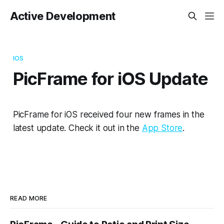
Active Development
IOS
PicFrame for iOS Update
PicFrame for iOS received four new frames in the
latest update. Check it out in the
App Store
.
READ MORE