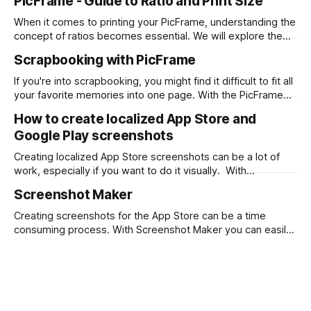
PicFrame - Guide to Ratio and Print Size
When it comes to printing your PicFrame, understanding the
concept of ratios becomes essential. We will explore the
significance of ratios and provide examples of common
Scrapbooking with PicFrame
print sizes, helping you create perfectly-sized collages for
printing. What is a Ratio? A ratio represents the relationship
If you're into scrapbooking, you might find it difficult to fit all
between two numbers, typically expressed
your favorite memories into one page. With the PicFrame
app, you can create collages and combine your photos into
How to create localized App Store and
one stunning layout. Here's how you can use PicFrame for
Google Play screenshots
scrapbooking: Step 1: Install the
Creating localized App Store screenshots can be a lot of
work, especially if you want to do it visually. With
Screenshot Maker you can design once and output png files
Screenshot Maker
for each language with a single click. First, download
Screenshot Maker from the Mac App Store. Then start from
Creating screenshots for the App Store can be a time
a
consuming process. With Screenshot Maker you can easily
drag and drop your screenshots, wrap them with device
frames and add descriptive text. What takes it to the next
level is being able to localize all text and screenshots and
output