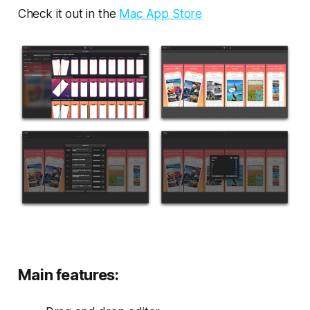
Check it out in the
Mac App Store
Main features: