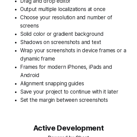
Drag and drop editor
Output multiple localizations at once
Choose your resolution and number of
screens
Solid color or gradient background
Shadows on screenshots and text
Wrap your screenshots in device frames or a
dynamic frame
Frames for modern iPhones, iPads and
Android
Alignment snapping guides
Save your project to continue with it later
Set the margin between screenshots
Active Development