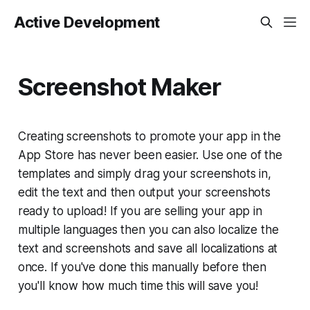
Active Development
Screenshot Maker
Creating screenshots to promote your app in the
App Store has never been easier. Use one of the
templates and simply drag your screenshots in,
edit the text and then output your screenshots
ready to upload! If you are selling your app in
multiple languages then you can also localize the
text and screenshots and save all localizations at
once. If you've done this manually before then
you'll know how much time this will save you!