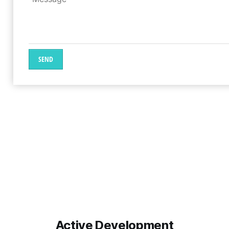
SEND
Active Development