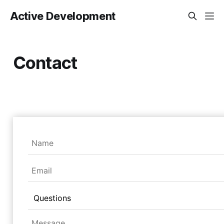
Active Development
Contact