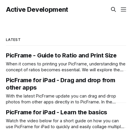
Active Development
LATEST
PicFrame - Guide to Ratio and Print Size
When it comes to printing your PicFrame, understanding the
concept of ratios becomes essential. We will explore the
significance of ratios and provide examples of common
PicFrame for iPad - Drag and drop from
print sizes, helping you create perfectly-sized collages for
other apps
printing. What is a Ratio? A ratio represents the relationship
between two numbers, typically expressed
With the latest PicFrame update you can drag and drop
photos from other apps directly in to PicFrame. In the
example below it shows you how you can do it from the
PicFrame for iPad - Learn the basics
Photos app, however it also works for Files and any other
app that supports the drag and drop
Watch the video below for a short guide on how you can
use PicFrame for iPad to quickly and easily collage multiple