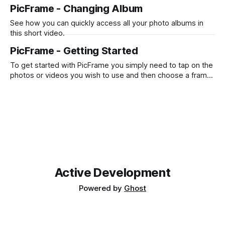
photos or videos. Also see how you can change the border
PicFrame - Changing Album
color, add text and draw with your finger or Apple Pencil.
See how you can quickly access all your photo albums in
this short video.
PicFrame - Getting Started
To get started with PicFrame you simply need to tap on the
photos or videos you wish to use and then choose a frame
that works for you! Check out the quick videos below to
see it in action. iPhone iPad
Active Development
Powered by
Ghost