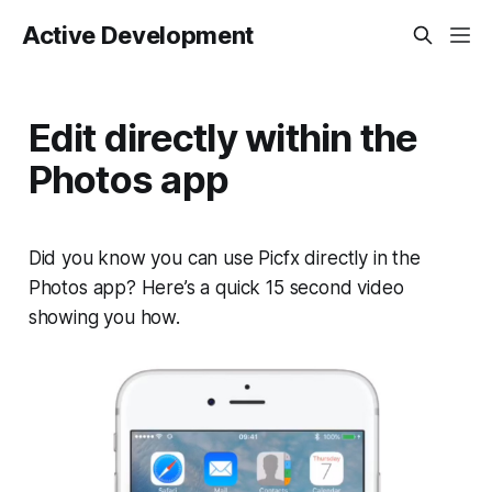
Active Development
Edit directly within the
Photos app
Did you know you can use Picfx directly in the
Photos app? Here’s a quick 15 second video
showing you how.