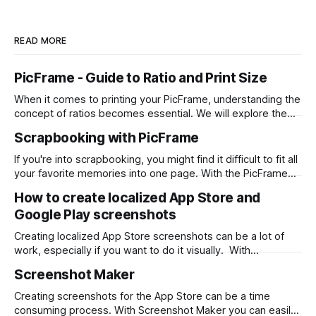
READ MORE
PicFrame - Guide to Ratio and Print Size
When it comes to printing your PicFrame, understanding the
concept of ratios becomes essential. We will explore the
significance of ratios and provide examples of common
Scrapbooking with PicFrame
print sizes, helping you create perfectly-sized collages for
printing. What is a Ratio? A ratio represents the relationship
If you're into scrapbooking, you might find it difficult to fit all
between two numbers, typically expressed
your favorite memories into one page. With the PicFrame
app, you can create collages and combine your photos into
How to create localized App Store and
one stunning layout. Here's how you can use PicFrame for
Google Play screenshots
scrapbooking: Step 1: Install the
Creating localized App Store screenshots can be a lot of
work, especially if you want to do it visually. With
Screenshot Maker you can design once and output png files
Screenshot Maker
for each language with a single click. First, download
Screenshot Maker from the Mac App Store. Then start from
Creating screenshots for the App Store can be a time
a
consuming process. With Screenshot Maker you can easily