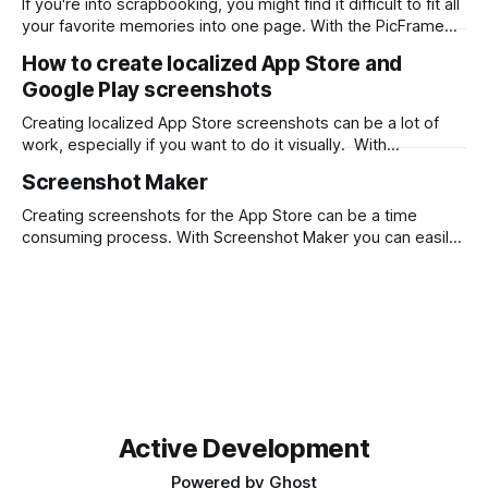
If you're into scrapbooking, you might find it difficult to fit all
between two numbers, typically expressed
your favorite memories into one page. With the PicFrame
app, you can create collages and combine your photos into
How to create localized App Store and
one stunning layout. Here's how you can use PicFrame for
Google Play screenshots
scrapbooking: Step 1: Install the
Creating localized App Store screenshots can be a lot of
work, especially if you want to do it visually. With
Screenshot Maker you can design once and output png files
Screenshot Maker
for each language with a single click. First, download
Screenshot Maker from the Mac App Store. Then start from
Creating screenshots for the App Store can be a time
a
consuming process. With Screenshot Maker you can easily
drag and drop your screenshots, wrap them with device
frames and add descriptive text. What takes it to the next
level is being able to localize all text and screenshots and
output
Active Development
Powered by
Ghost