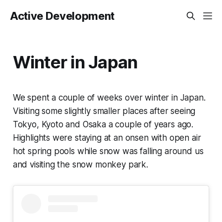
Active Development
Winter in Japan
We spent a couple of weeks over winter in Japan.
Visiting some slightly smaller places after seeing
Tokyo, Kyoto and Osaka a couple of years ago.
Highlights were staying at an onsen with open air
hot spring pools while snow was falling around us
and visiting the snow monkey park.