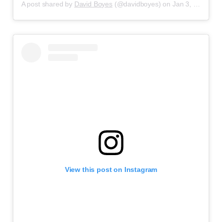
A post shared by
David Boyes
(@davidboyes) on
Jan 3, 2020 at 3:22pm PST
View this post on Instagram