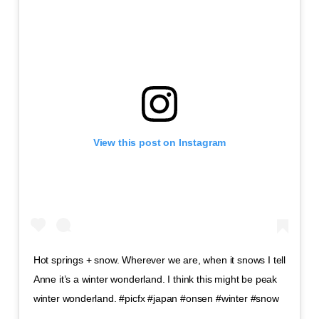
View this post on Instagram
Hot springs + snow. Wherever we are, when it snows I tell
Anne it’s a winter wonderland. I think this might be peak
winter wonderland. #picfx #japan #onsen #winter #snow