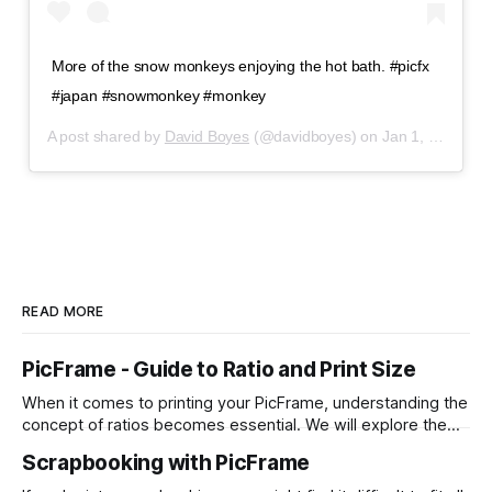
More of the snow monkeys enjoying the hot bath. #picfx
#japan #snowmonkey #monkey
A post shared by
David Boyes
(@davidboyes) on
Jan 1, 2020 at 1:12pm PST
READ MORE
PicFrame - Guide to Ratio and Print Size
When it comes to printing your PicFrame, understanding the
concept of ratios becomes essential. We will explore the
significance of ratios and provide examples of common
Scrapbooking with PicFrame
print sizes, helping you create perfectly-sized collages for
printing. What is a Ratio? A ratio represents the relationship