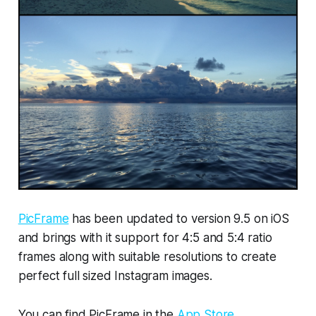
PicFrame
has been updated to version 9.5 on iOS
and brings with it support for 4:5 and 5:4 ratio
frames along with suitable resolutions to create
perfect full sized Instagram images.
You can find PicFrame in the
App Store
.