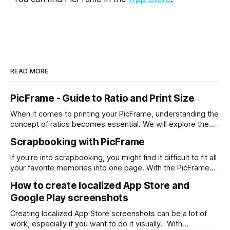
READ MORE
PicFrame - Guide to Ratio and Print Size
When it comes to printing your PicFrame, understanding the
concept of ratios becomes essential. We will explore the
significance of ratios and provide examples of common
Scrapbooking with PicFrame
print sizes, helping you create perfectly-sized collages for
printing. What is a Ratio? A ratio represents the relationship
If you're into scrapbooking, you might find it difficult to fit all
between two numbers, typically expressed
your favorite memories into one page. With the PicFrame
app, you can create collages and combine your photos into
How to create localized App Store and
one stunning layout. Here's how you can use PicFrame for
Google Play screenshots
scrapbooking: Step 1: Install the
Creating localized App Store screenshots can be a lot of
work, especially if you want to do it visually. With