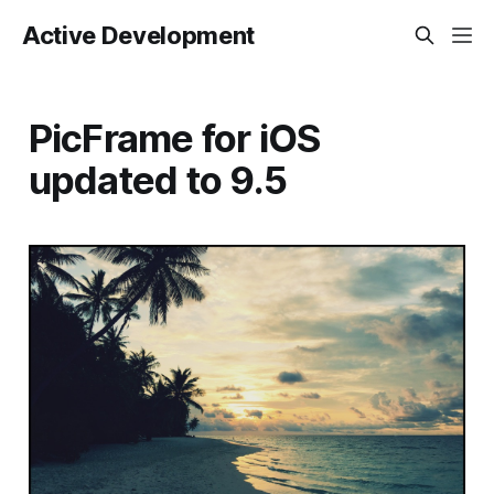
Active Development
PicFrame for iOS
updated to 9.5