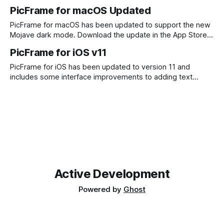
PicFrame. Although there was some code sharing between
PicFrame for macOS Updated
the iOS and macOS versions, there was not feature parity.
The macOS version was missing a few things, such as
PicFrame for macOS has been updated to support the new
Mojave dark mode. Download the update in the App Store
and check it out.
PicFrame for iOS v11
PicFrame for iOS has been updated to version 11 and
includes some interface improvements to adding text
labels as well as integration of stickers. Check out the
update in the App Store now!
Active Development
Powered by
Ghost