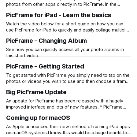
photos from other apps directly in to PicFrame. In the
example below it shows you how you can do it from the
PicFrame for iPad - Learn the basics
Photos app, however it also works for Files and any other
app that supports the drag and drop
Watch the video below for a short guide on how you can
use PicFrame for iPad to quickly and easily collage multiple
photos or videos. Also see how you can change the border
PicFrame - Changing Album
color, add text and draw with your finger or Apple Pencil.
See how you can quickly access all your photo albums in
this short video.
PicFrame - Getting Started
To get started with PicFrame you simply need to tap on the
photos or videos you wish to use and then choose a frame
that works for you! Check out the quick videos below to
Big PicFrame Update
see it in action. iPhone iPad
An update for PicFrame has been released with a hugely
improved interface and lots of new features. * PicFrame
now has an updated interface including an intuitive iPad UI,
Coming up for macOS
allowing you to drag and drop photos in to PicFrame from
other apps, or directly when selecting photos within the
As Apple announced their new method of running iPad apps
app! * Draw
on macOS systems I knew this would be a huge benefit for