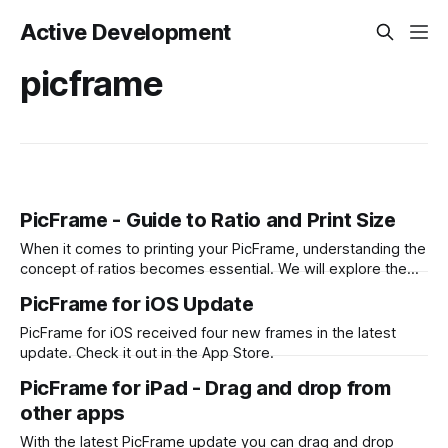
Active Development
picframe
PicFrame - Guide to Ratio and Print Size
When it comes to printing your PicFrame, understanding the
concept of ratios becomes essential. We will explore the
significance of ratios and provide examples of common
PicFrame for iOS Update
print sizes, helping you create perfectly-sized collages for
printing. What is a Ratio? A ratio represents the relationship
PicFrame for iOS received four new frames in the latest
between two numbers, typically expressed
update. Check it out in the App Store.
PicFrame for iPad - Drag and drop from
other apps
With the latest PicFrame update you can drag and drop